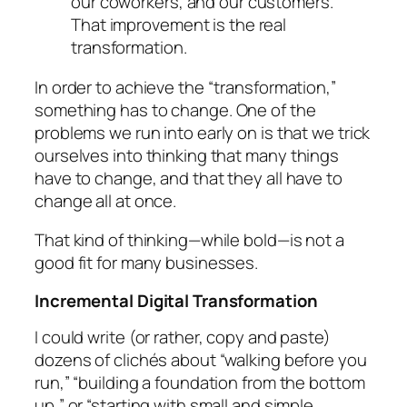
our coworkers, and our customers.
That improvement is the real
transformation.
In order to achieve the “transformation,”
something
has to change. One of the
problems we run into early on is that we trick
ourselves into thinking that
many
things
have to change, and that they all have to
change
all at once
.
That kind of thinking—while bold—is not a
good fit for many businesses.
Incremental Digital Transformation
I could write (or rather, copy and paste)
dozens of clichés about “walking before you
run,” “building a foundation from the bottom
up,” or “starting with small and simple