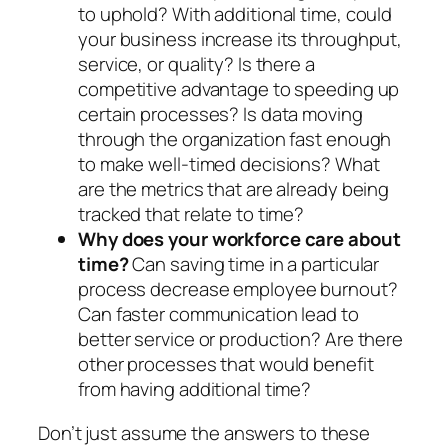
to uphold? With additional time, could
your business increase its throughput,
service, or quality? Is there a
competitive advantage to speeding up
certain processes? Is data moving
through the organization fast enough
to make well-timed decisions? What
are the metrics that are already being
tracked that relate to time?
Why does your workforce care about
time?
Can saving time in a particular
process decrease employee burnout?
Can faster communication lead to
better service or production? Are there
other processes that would benefit
from having additional time?
Don’t just assume the answers to these