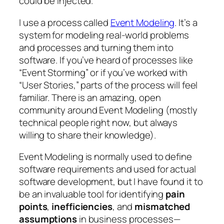
could be injected.
I use a process called
Event Modeling
. It’s a
system for modeling real-world problems
and processes and turning them into
software. If you’ve heard of processes like
“Event Storming” or if you’ve worked with
“User Stories,” parts of the process will feel
familiar. There is an amazing, open
community around Event Modeling (mostly
technical people right now, but always
willing to share their knowledge).
Event Modeling is normally used to define
software requirements and used for actual
software development, but I have found it to
be an invaluable tool for identifying
pain
points
,
inefficiencies
, and
mismatched
assumptions
in business processes—