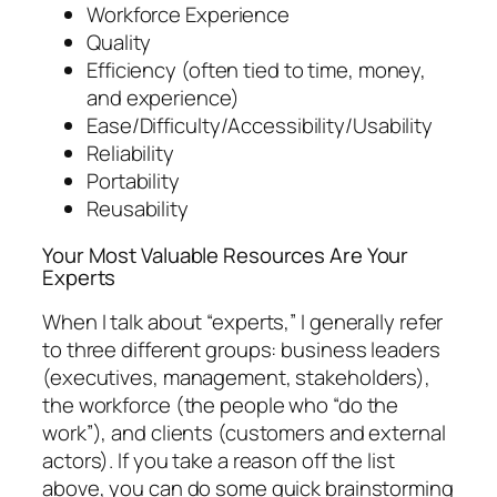
Workforce Experience
Quality
Efficiency (often tied to time, money,
and experience)
Ease/Difficulty/Accessibility/Usability
Reliability
Portability
Reusability
Your Most Valuable Resources Are Your
Experts
When I talk about “experts,” I generally refer
to three different groups: business leaders
(executives, management, stakeholders),
the workforce (the people who “do the
work”), and clients (customers and external
actors). If you take a reason off the list
above, you can do some quick brainstorming