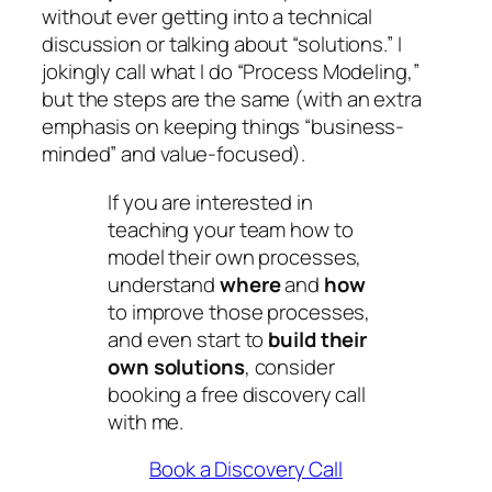
without ever getting into a technical
discussion or talking about “solutions.” I
jokingly call what I do “Process Modeling,”
but the steps are the same (with an extra
emphasis on keeping things “business-
minded” and value-focused).
If you are interested in
teaching your team how to
model their own processes,
understand
where
and
how
to improve those processes,
and even start to
build their
own solutions
, consider
booking a free discovery call
with me.
Book a Discovery Call