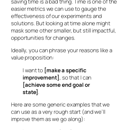
saving time is a bad thing. Time is one of the
easier metrics we can use to gauge the
effectiveness of our experiments and
solutions. But looking at time alone might
mask some other smaller, but still impactful,
opportunities for changes.
Ideally, you can phrase your reasons like a
value proposition:
I want to
[make a specific
improvement]
, so that I can
[achieve some end goal or
state]
.
Here are some generic examples that we
can use as a very rough start (and we’ll
improve them as we go along):