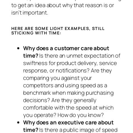
to get an idea about why that reason is or
isn’t important.
HERE ARE SOME LIGHT EXAMPLES, STILL
STICKING WITH TIME:
Why does a customer care about
time?
Is there an unmet expectation of
swiftness for product delivery, service
response, or notifications? Are they
comparing you against your
competitors and using speed as a
benchmark when making purchasing
decisions? Are they generally
comfortable with the speed at which
you operate? How do you know?
Why does an executive care about
time?
Is there a public image of speed