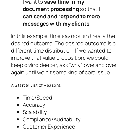
I want to
save time in my
document processing
so that
I
can send and respond to more
messages with my clients
.
In this example, time
savings
isn’t really the
desired outcome. The desired outcome is a
different time
distribution
. If we wanted to
improve that value proposition, we could
keep diving deeper, ask “why” over and over
again until we hit some kind of core issue.
A Starter List of Reasons
Time/Speed
Accuracy
Scalability
Compliance/Auditability
Customer Experience