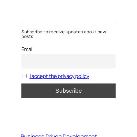
Subscribe to receive updates about new
posts.
Email
I accept the privacy policy
Business Driven Development