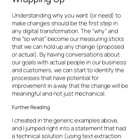
Understanding why you want (or need) to
make changes should be the first step in
any digital transformation. The “why” and
the “so what” become our measuring sticks
that we can hold up any change (proposed
or actual). By having conversations about
our goals with actual people in our business
and customers, we can start to identify the
processes that have potential for
improvement in a way that the change will be
meaningful and not just mechanical.
Further Reading
I cheated in the generic examples above,
and I jumped right into a statement that had
a technical solution (using text extraction