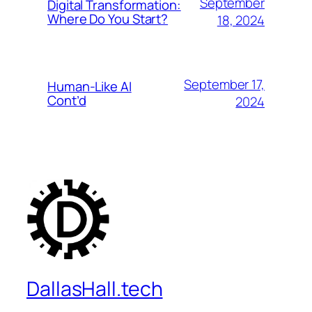
September
Digital Transformation:
Where Do You Start?
18, 2024
September 17,
Human-Like AI
Cont’d
2024
DallasHall.tech