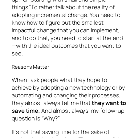
things.” I’d rather talk about the reality of
adopting incremental change. You need to
know how to figure out the smallest
impactful change that you can implement,
and to do that, you need to start at the end
—with the ideal outcomes that you want to
see.
Reasons Matter
When I ask people what they hope to
achieve by adopting a new technology or by
automating and changing their processes,
they almost
always
tell me that
they want to
save time.
And almost always, my follow-up
question is “Why?”
It’s not that saving time for the sake of