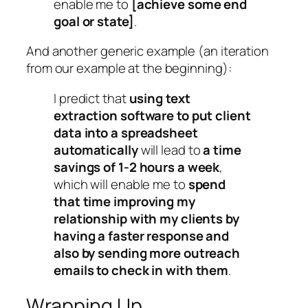
enable me to
[achieve some end
goal or state]
.
And another generic example (an iteration
from our example at the beginning):
I predict that
using text
extraction software to put client
data into a spreadsheet
automatically
will lead to
a time
savings of 1-2 hours a week
,
which will enable me to
spend
that time improving my
relationship with my clients by
having a faster response and
also by sending more outreach
emails to check in with them
.
Wrapping Up