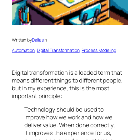
Written by
Dallas
in
Automation
, 
Digital Transformation
, 
Process Modeling
Digital transformation is a loaded term that
means different things to different people,
but in my experience, this is the most
important principle:
Technology should be used to
improve
how we work and how we
deliver value. When done correctly,
it improves the experience for us,