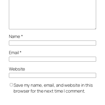
Name
*
Email
*
Website
Save my name, email, and website in this
browser for the next time I comment.