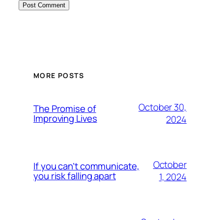
MORE POSTS
October 30,
The Promise of
Improving Lives
2024
October
If you can’t communicate,
you risk falling apart
1, 2024