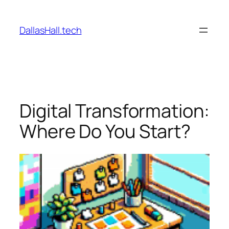
Skip
to
DallasHall.tech
content
Digital Transformation:
Where Do You Start?