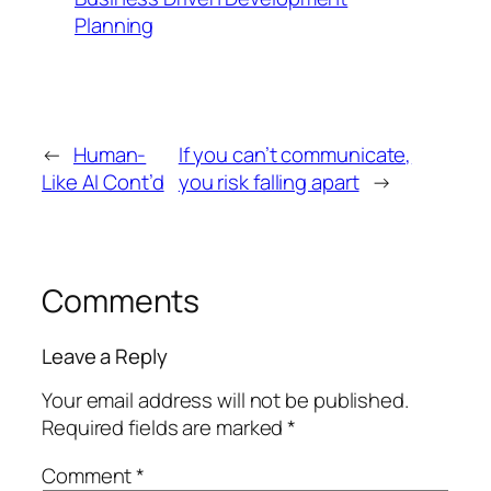
Planning
←
Human-
If you can’t communicate,
Like AI Cont’d
you risk falling apart
→
Comments
Leave a Reply
Your email address will not be published.
Required fields are marked
*
Comment
*