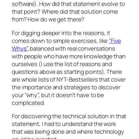
software). How did that statement evolve to
that point? Where did that solution come
from? How do we get there?
For digging deeper into the reasons, it
comes down to simple exercises, like
“Five
Whys”
, balanced with real conversations
with people who have more knowledge than
ourselves (I use the list of reasons and
questions above as starting points). There
are whole lists of NYT-Bestsellers that cover
the importance and strategies to discover
your “why”, but it doesn’t have to be
complicated.
For discovering the technical solution in that
statement, I had to understand the work
that was being done and where technology