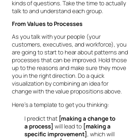
kinds of questions. Take the time to actually
talk to and understand each group.
From Values to Processes
As you talk with your people (your
customers, executives, and workforce), you
are going to start to hear about patterns and
processes that can be improved. Hold those
up to the reasons and make sure they move
you in the right direction. Do a quick
visualization by combining an idea for
change with the value propositions above.
Here’s a template to get you thinking:
I predict that
[making a change to
a process]
will lead to
[making a
specific improvement]
, which will