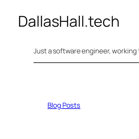
DallasHall.tech
Just a software engineer, working 
Blog Posts