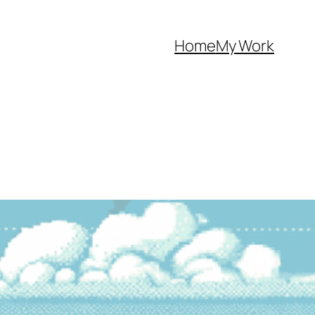
Home
My Work