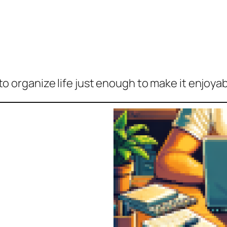
to organize life
just
enough to make it enjoyab