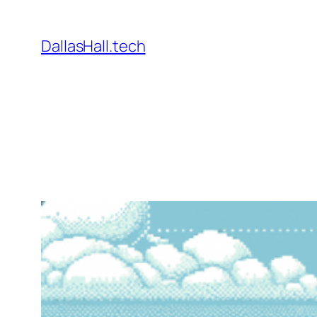
Skip
to
DallasHall.tech
content