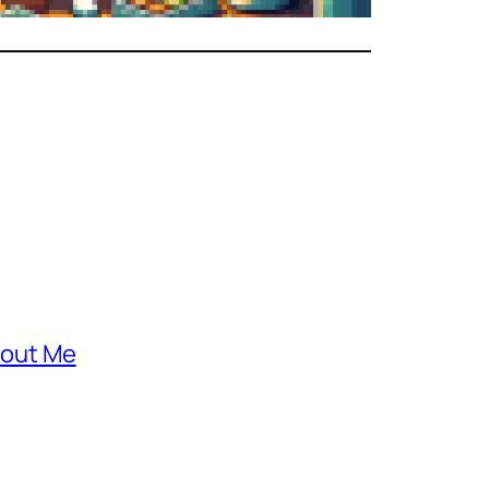
out Me