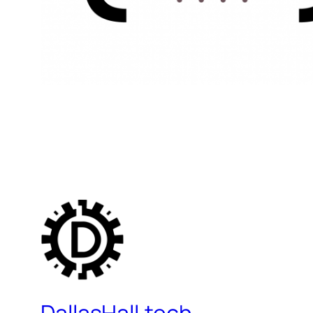
DallasHall.tech